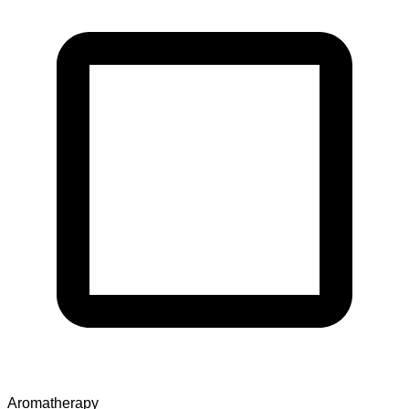
Aromatherapy