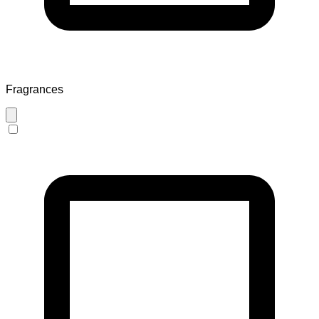
Fragrances