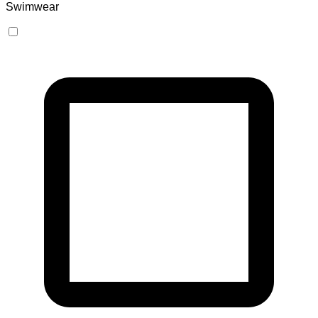
Swimwear