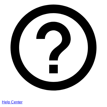
Help Center