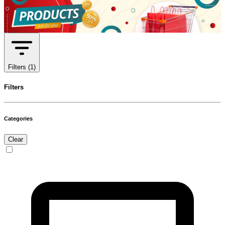
Filters
(1)
Filters
Categories
Clear