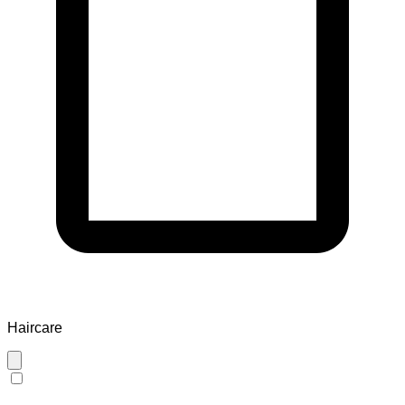
Haircare