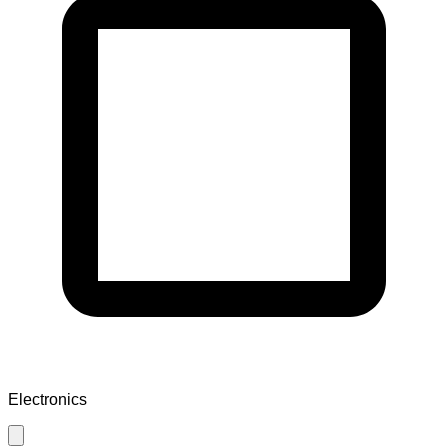
Electronics