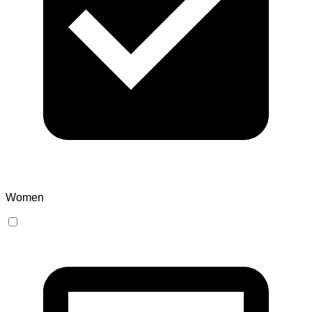
Women