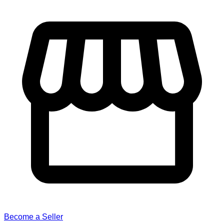
Become a Seller