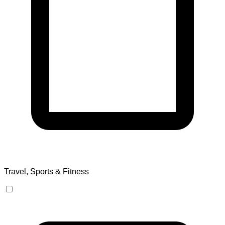
Travel, Sports & Fitness