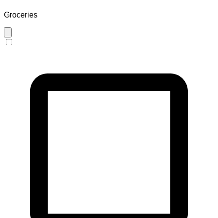
Groceries