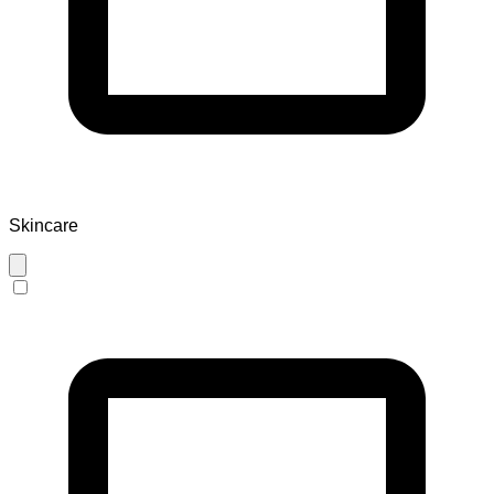
Skincare