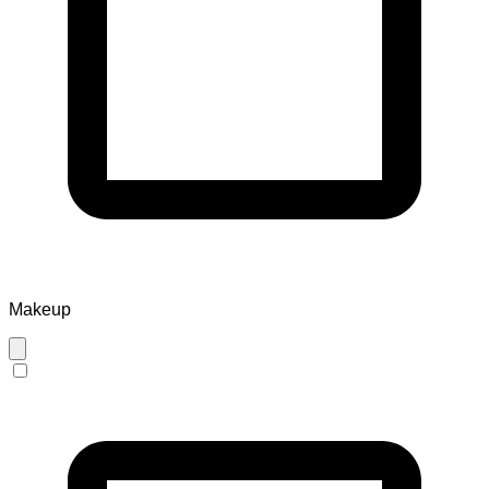
Makeup