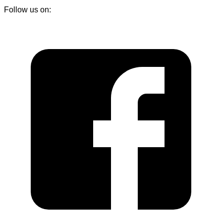
Follow us on: