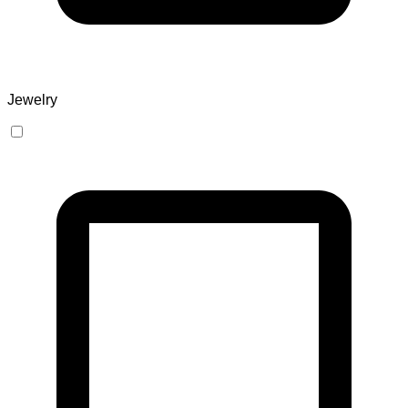
Jewelry