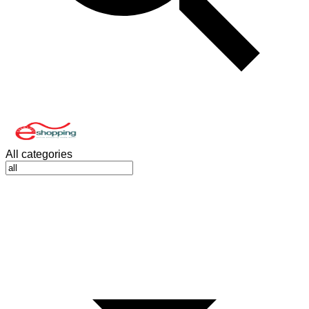
All categories