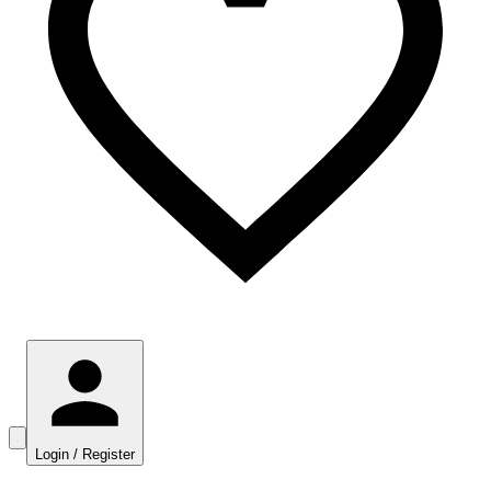
Login / Register