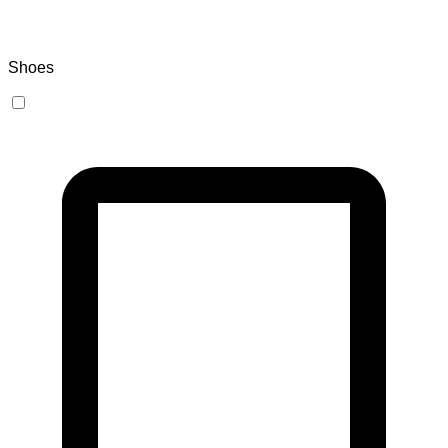
Shoes