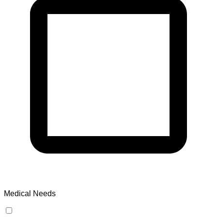
Medical Needs