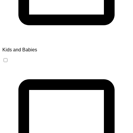
Kids and Babies