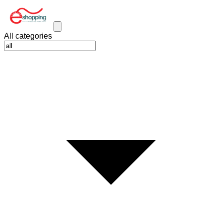
All categories