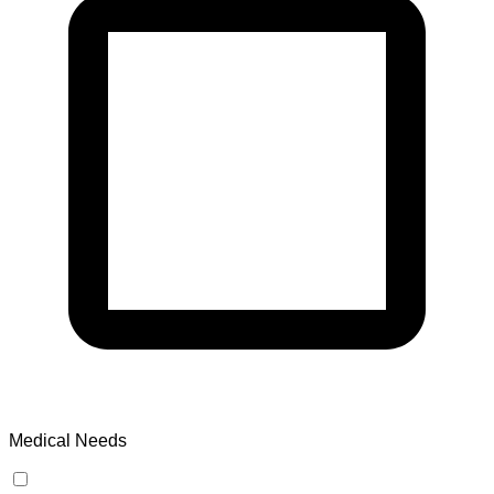
Medical Needs