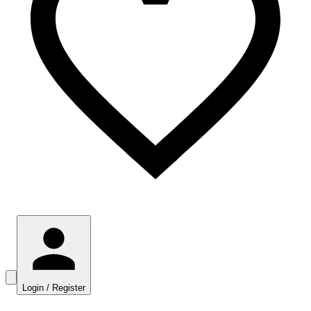
Login / Register