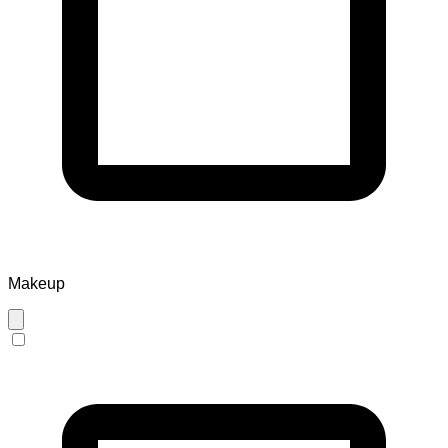
Makeup