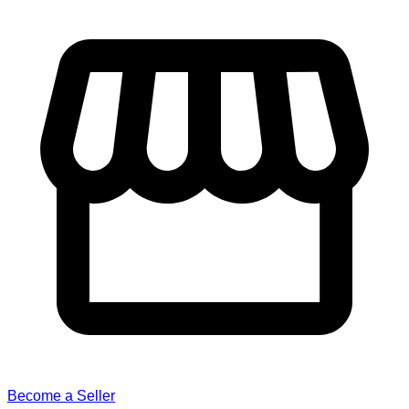
Become a Seller