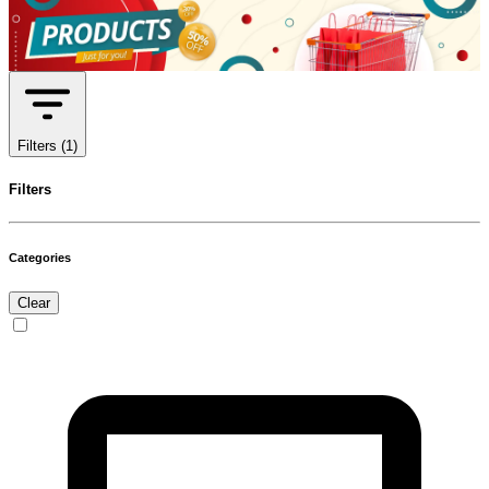
Filters
(1)
Filters
Categories
Clear