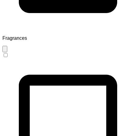
Fragrances