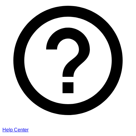
Help Center