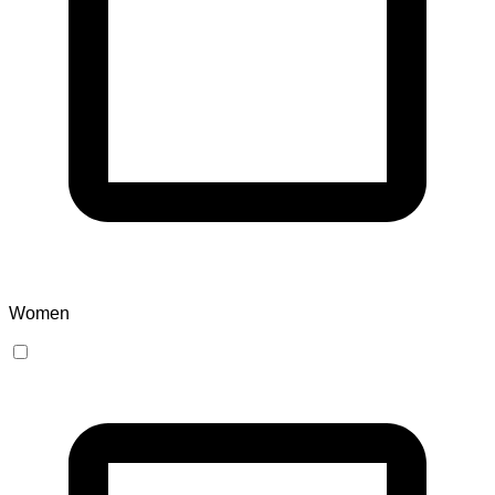
Women