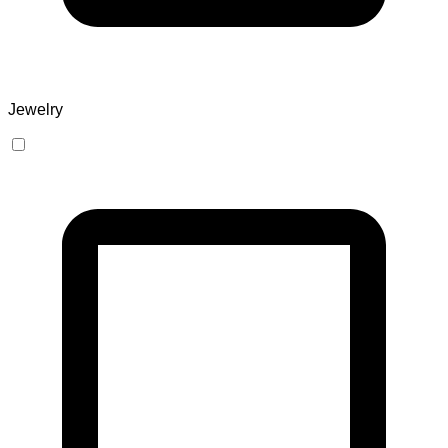
Jewelry