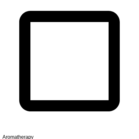
Aromatherapy