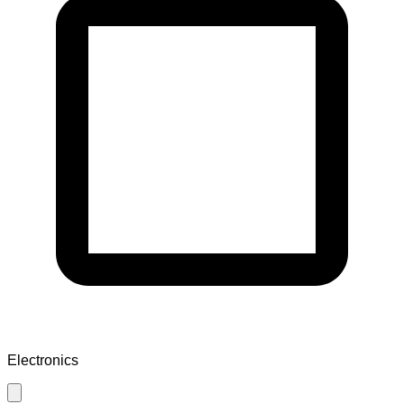
Electronics