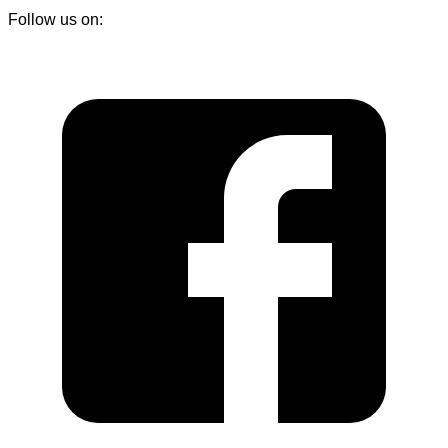
Follow us on: