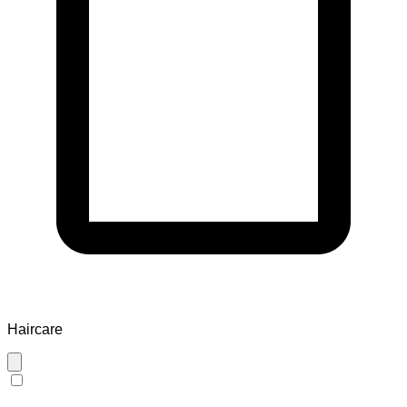
Haircare