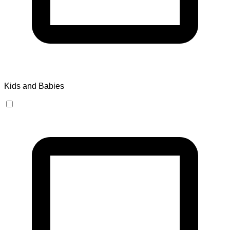
Kids and Babies