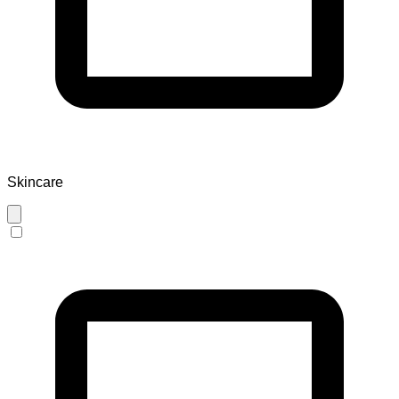
Skincare