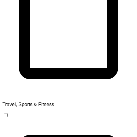
Travel, Sports & Fitness