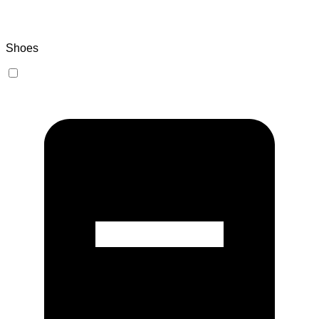
Shoes