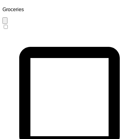
Groceries