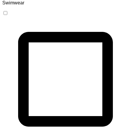
Swimwear