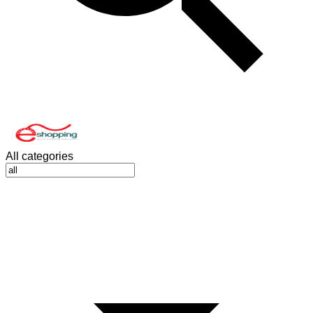
All categories