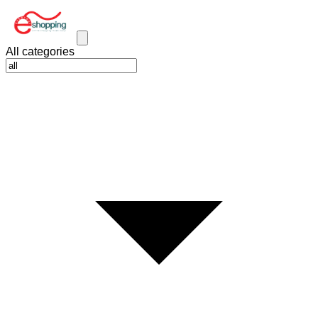
All categories